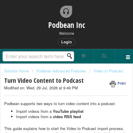
Podbean Inc
Welcome
Login
Solution home
Podbean Advanced Features
Video to Podcast
Turn Video Content to Podcast
Print
Modified on: Wed, 29 Jul, 2026 at 9:49 PM
Podbean supports two ways to turn video content into a podcast:
Import videos from a
YouTube playlist
Import videos from a
video RSS feed
This guide explains how to start the Video to Podcast import process,