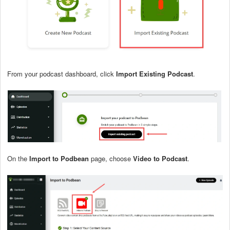
From your podcast dashboard, click
Import Existing Podcast
.
On the
Import to Podbean
page, choose
Video to Podcast
.