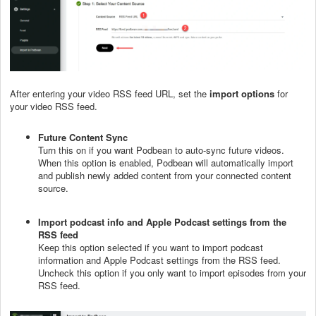
After entering your video RSS feed URL, set the
import options
for
your video RSS feed.
Future Content Sync
Turn this on if you want Podbean to auto-sync future videos.
When this option is enabled, Podbean will automatically import
and publish newly added content from your connected content
source.
Import podcast info and Apple Podcast settings from the
RSS feed
Keep this option selected if you want to import podcast
information and Apple Podcast settings from the RSS feed.
Uncheck this option if you only want to import episodes from your
RSS feed.