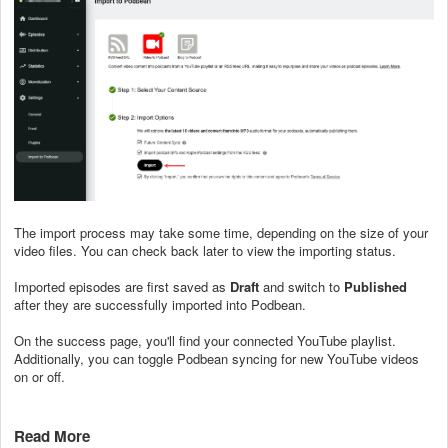
The import process may take some time, depending on the size of your
video files. You can check back later to view the importing status.
Imported episodes are first saved as
Draft
and switch to
Published
after they are successfully imported into Podbean.
On the success page, you'll find your connected YouTube playlist.
Additionally, you can toggle Podbean syncing for new YouTube videos
on or off.
Read More