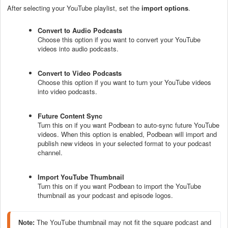
After selecting your YouTube playlist, set the
import options
.
Convert to Audio Podcasts
Choose this option if you want to convert your YouTube
videos into audio podcasts.
Convert to Video Podcasts
Choose this option if you want to turn your YouTube videos
into video podcasts.
Future Content Sync
Turn this on if you want Podbean to auto-sync future YouTube
videos. When this option is enabled, Podbean will import and
publish new videos in your selected format to your podcast
channel.
Import YouTube Thumbnail
Turn this on if you want Podbean to import the YouTube
thumbnail as your podcast and episode logos.
Note: 
The YouTube thumbnail may not fit the square podcast and 