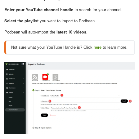
E
nter your YouTube channel handle
to search for your channel.
Select the playlist
you want to import to Podbean.
Podbean will auto-import the
latest 10 videos
.
Not sure what your YouTube Handle is? Click 
here
 to learn more.