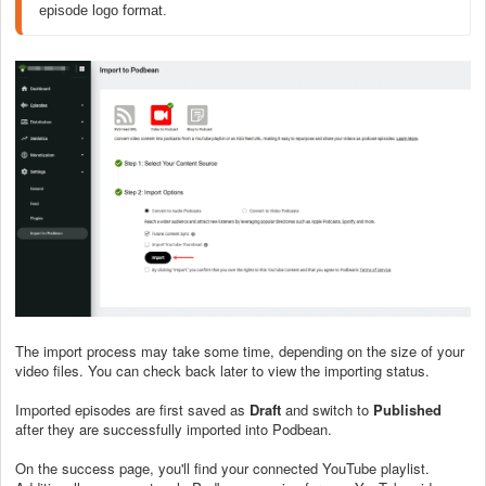
episode logo format.
The import process may take some time, depending on the size of your
video files. You can check back later to view the importing status.
Imported episodes are first saved as
Draft
and switch to
Published
after they are successfully imported into Podbean.
On the success page, you'll find your connected YouTube playlist.