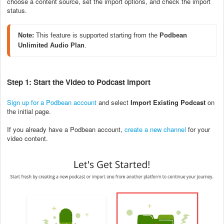
choose a content source, set the import options, and check the import
status.
Note: 
This feature is supported starting from the 
Podbean 
Unlimited Audio Plan
.
Step 1: Start the Video to Podcast import
Sign up for a Podbean account
and select
Import Existing Podcast
on
the initial page.
If you already have a Podbean account,
create a new channel
for your
video content.