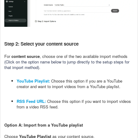
Step 2: Select your content source
For
content source
, choose one of the two available import methods
(
Click on the option name below to jump directly to the setup steps for
that import method).
YouTube Playlist:
Choose this option if you are a YouTube
creator and want to import videos from a YouTube playlist.
RSS Feed URL:
Choose this option if you want to import videos
from a video RSS feed.
Option A: Import from a YouTube playlist
Choose
YouTube Playlist
as your content source.