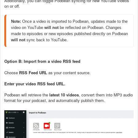
Additionally, you can toggle Podbean syncing for new YouTube videos
on or off.
Note:
 Once a video is imported to Podbean, updates made to the 
video on YouTube 
will not
 be reflected on Podbean. Changes 
made to episodes or new episodes published directly on Podbean 
will not
 sync back to YouTube.
Option B: Import from a video RSS feed
Choose
RSS Feed URL
as your content source.
Enter your video RSS feed URL.
Podbean will retrieve the
latest 10 videos
, convert them into MP3 audio
format for your podcast, and automatically publish them.