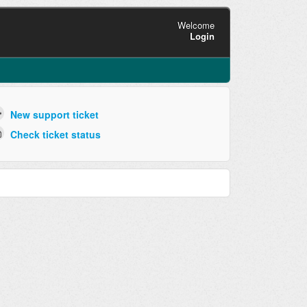
Welcome
Login
New support ticket
Check ticket status