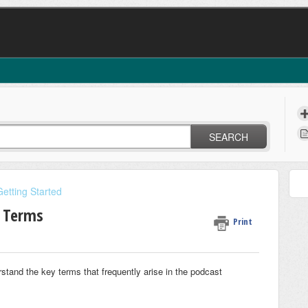
SEARCH
Getting Started
g Terms
Print
rstand the key terms that frequently arise in the podcast