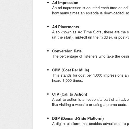
Ad Impression
An ad impression is counted each time an ad 
how many times an episode is downloaded, ad i
Ad Placements
Also known as Ad Time Slots, these are the sp
(at the start), mid-roll (in the middle), or post-r
Conversion Rate
The percentage of listeners who take the desire
CPM (Cost Per Mille)
This stands for cost per 1,000 impressions an
heard 1,000 times.
CTA (Call to Action)
A call to action is an essential part of an adv
like visiting a website or using a promo code.
DSP (Demand-Side Platform)
A digital platform that enables advertisers t