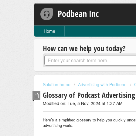
Podbean Inc
Home
How can we help you today?
Solution home
Advertising with Podbean
Glossary of Podcast Advertisin
Modified on: Tue, 5 Nov, 2024 at 1:27 AM
Here’s a simplified glossary to help you quickly unde
advertising world.