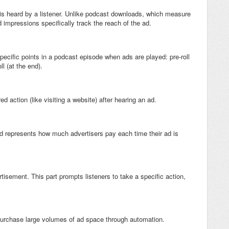
is heard by a listener. Unlike podcast downloads, which measure
mpressions specifically track the reach of the ad.
ecific points in a podcast episode when ads are played: pre-roll
oll (at the end).
d action (like visiting a website) after hearing an ad.
d represents how much advertisers pay each time their ad is
ertisement. This part prompts listeners to take a specific action,
o purchase large volumes of ad space through automation.