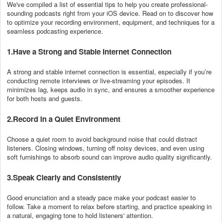
We've compiled a list of essential tips to help you create professional-
sounding podcasts right from your iOS device. Read on to discover how
to optimize your recording environment, equipment, and techniques for a
seamless podcasting experience.
1.Have a Strong and Stable Internet Connection
A strong and stable internet connection is essential, especially if you’re
conducting remote interviews or live-streaming your episodes. It
minimizes lag, keeps audio in sync, and ensures a smoother experience
for both hosts and guests.
2.Record in a Quiet Environment
Choose a quiet room to avoid background noise that could distract
listeners. Closing windows, turning off noisy devices, and even using
soft furnishings to absorb sound can improve audio quality significantly.
3.Speak Clearly and Consistently
Good enunciation and a steady pace make your podcast easier to
follow. Take a moment to relax before starting, and practice speaking in
a natural, engaging tone to hold listeners' attention.