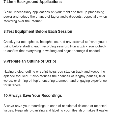
7.Limit Background Applications
Close unnecessary applications on your mobile to free up processing
power and reduce the chance of lag or audio dropouts, especially when
recording over the internet.
8.Test Equipment Before Each Session
Check your microphone, headphones, and any external software you’re
using before starting each recording session. Run a quick soundcheck
to confirm that everything is working and adjust settings if needed.
9.Prepare an Outline or Script
Having a clear outline or script helps you stay on track and keeps the
episode focused. It also reduces the chances of lengthy pauses, filler
words, or drifting off-topic, ensuring a smooth and engaging experience
for listeners.
10.Always Save Your Recordings
Always save your recordings in case of accidental deletion or technical
issues. Regularly organizing and labeling your files also makes it easier