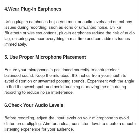
4.Wear Plug-In Earphones
Using plug-in earphones helps you monitor audio levels and detect any
issues during recording, such as echo or unwanted noise. Unlike
Bluetooth or wireless options, plug-in earphones reduce the risk of audio
lag, ensuring you hear everything in real-time and can address issues
immediately.
5. Use Proper Microphone Placement
Ensure your microphone is positioned correctly to capture clear,
balanced sound. Keep the mic about 6-8 inches from your mouth to
avoid distortion or unwanted popping sounds. Experiment with the angle
to find the sweet spot, and avoid touching or moving the mic during
recording to reduce noise interference.
6.Check Your Audio Levels
Before recording, adjust the input levels on your microphone to avoid
distortion or clipping. Aim for a clear, consistent level to create a smooth
listening experience for your audience.