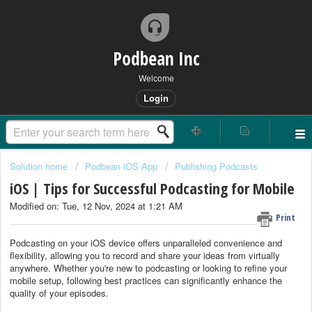
Podbean Inc
Welcome
Login
Solution home
Podbean iOS App
Publishing Podcasts
iOS | Tips for Successful Podcasting for Mobile
Modified on: Tue, 12 Nov, 2024 at 1:21 AM
Print
Podcasting on your iOS device offers unparalleled convenience and
flexibility, allowing you to record and share your ideas from virtually
anywhere. Whether you're new to podcasting or looking to refine your
mobile setup, following best practices can significantly enhance the
quality of your episodes.