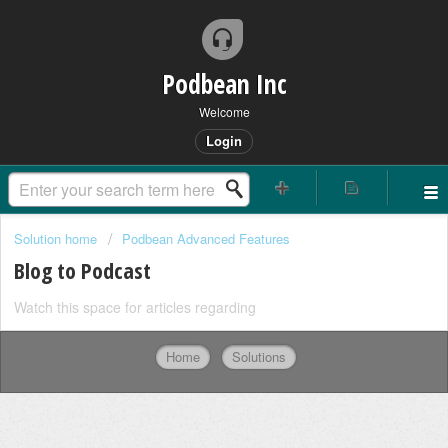
Podbean Inc
Welcome
Login
Solution home
Podbean Advanced Features
Blog to Podcast
Watch this space for articles regarding
Home
Solutions